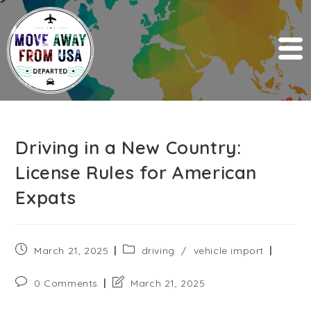
Driving in a New Country:
License Rules for American
Expats
March 21, 2025
driving
/
vehicle import
0 Comments
March 21, 2025