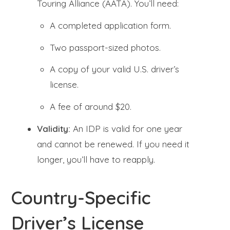
Touring Alliance (AATA). You’ll need:
A completed application form.
Two passport-sized photos.
A copy of your valid U.S. driver’s
license.
A fee of around $20.
Validity:
An IDP is valid for one year
and cannot be renewed. If you need it
longer, you’ll have to reapply.
Country-Specific
Driver’s License