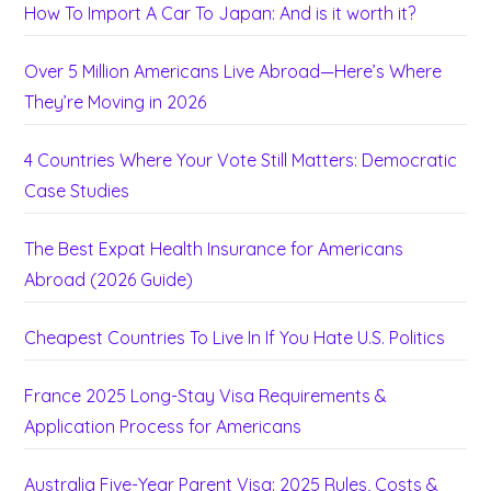
How To Import A Car To Japan: And is it worth it?
Over 5 Million Americans Live Abroad—Here’s Where
They’re Moving in 2026
4 Countries Where Your Vote Still Matters: Democratic
Case Studies
The Best Expat Health Insurance for Americans
Abroad (2026 Guide)
Cheapest Countries To Live In If You Hate U.S. Politics
France 2025 Long-Stay Visa Requirements &
Application Process for Americans
Australia Five-Year Parent Visa: 2025 Rules, Costs &