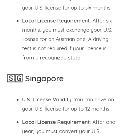
your U.S. license for up to six months.
Local License Requirement:
After six
months, you must exchange your U.S.
license for an Austrian one. A driving
test is not required if your license is
from a recognized state.
🇸🇬 Singapore
U.S. License Validity:
You can drive on
your U.S. license for up to 12 months.
Local License Requirement:
After one
year, you must convert your U.S.