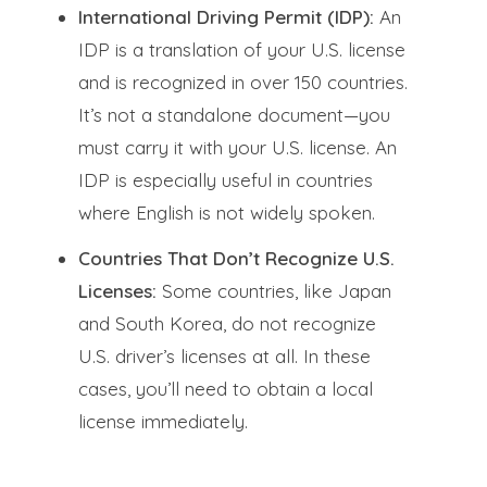
International Driving Permit (IDP):
An
IDP is a translation of your U.S. license
and is recognized in over 150 countries.
It’s not a standalone document—you
must carry it with your U.S. license. An
IDP is especially useful in countries
where English is not widely spoken.
Countries That Don’t Recognize U.S.
Licenses:
Some countries, like Japan
and South Korea, do not recognize
U.S. driver’s licenses at all. In these
cases, you’ll need to obtain a local
license immediately.