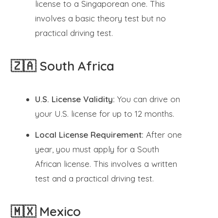
license to a Singaporean one. This
involves a basic theory test but no
practical driving test.
🇿🇦 South Africa
U.S. License Validity:
You can drive on
your U.S. license for up to 12 months.
Local License Requirement:
After one
year, you must apply for a South
African license. This involves a written
test and a practical driving test.
🇲🇽 Mexico