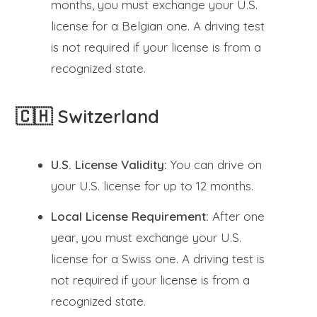
months, you must exchange your U.S.
license for a Belgian one. A driving test
is not required if your license is from a
recognized state.
🇨🇭 Switzerland
U.S. License Validity:
You can drive on
your U.S. license for up to 12 months.
Local License Requirement:
After one
year, you must exchange your U.S.
license for a Swiss one. A driving test is
not required if your license is from a
recognized state.