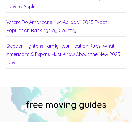
How to Apply
Where Do Americans Live Abroad? 2025 Expat
Population Rankings by Country
Sweden Tightens Family Reunification Rules: What
Americans & Expats Must Know About the New 2025
Law
free moving guides