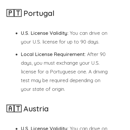
🇵🇹 Portugal
U.S. License Validity:
You can drive on
your U.S. license for up to 90 days.
Local License Requirement:
After 90
days, you must exchange your U.S.
license for a Portuguese one. A driving
test may be required depending on
your state of origin.
🇦🇹 Austria
U.S. License Validity:
You can drive on