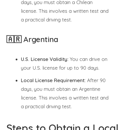
days, you must obtain a Chilean
license. This involves a written test and
a practical driving test.
🇦🇷 Argentina
U.S. License Validity:
You can drive on
your U.S. license for up to 90 days.
Local License Requirement:
After 90
days, you must obtain an Argentine
license. This involves a written test and
a practical driving test.
Steps to Obtain a Local