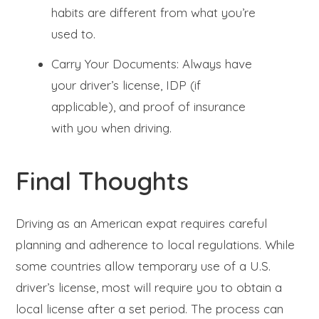
habits are different from what you’re
used to.
Carry Your Documents: Always have
your driver’s license, IDP (if
applicable), and proof of insurance
with you when driving.
Final Thoughts
Driving as an American expat requires careful
planning and adherence to local regulations. While
some countries allow temporary use of a U.S.
driver’s license, most will require you to obtain a
local license after a set period. The process can