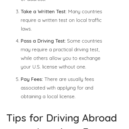
Take a Written Test:
Many countries
require a written test on local traffic
laws.
Pass a Driving Test:
Some countries
may require a practical driving test,
while others allow you to exchange
your U.S. license without one.
Pay Fees:
There are usually fees
associated with applying for and
obtaining a local license.
Tips for Driving Abroad