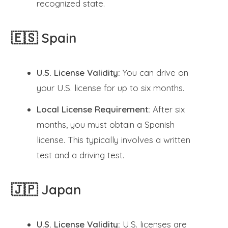
recognized state.
🇪🇸 Spain
U.S. License Validity:
You can drive on
your U.S. license for up to six months.
Local License Requirement:
After six
months, you must obtain a Spanish
license. This typically involves a written
test and a driving test.
🇯🇵 Japan
U.S. License Validity:
U.S. licenses are