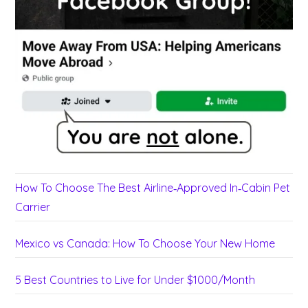
How To Choose The Best Airline‑Approved In‑Cabin Pet
Carrier
Mexico vs Canada: How To Choose Your New Home
5 Best Countries to Live for Under $1000/Month