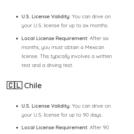
U.S. License Validity:
You can drive on
your U.S. license for up to six months.
Local License Requirement:
After six
months, you must obtain a Mexican
license. This typically involves a written
test and a driving test.
🇨🇱 Chile
U.S. License Validity:
You can drive on
your U.S. license for up to 90 days.
Local License Requirement:
After 90