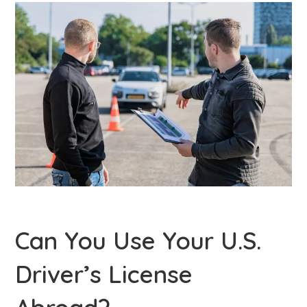
Can You Use Your U.S.
Driver’s License