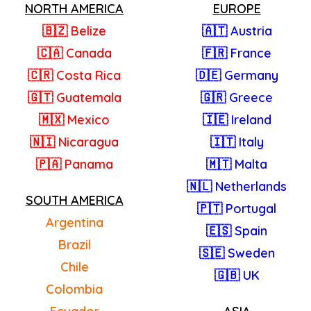
NORTH AMERICA
EUROPE
🇧🇿 Belize
🇦🇹 Austria
🇨🇦 Canada
🇫🇷 France
🇨🇷 Costa Rica
🇩🇪 Germany
🇬🇹 Guatemala
🇬🇷 Greece
🇲🇽 Mexico
🇮🇪 Ireland
🇳🇮 Nicaragua
🇮🇹 Italy
🇵🇦 Panama
🇲🇹 Malta
🇳🇱 Netherlands
SOUTH AMERICA
🇵🇹 Portugal
Argentina
🇪🇸 Spain
Brazil
🇸🇪 Sweden
Chile
🇬🇧 UK
Colombia