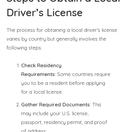
Driver’s License
The process for obtaining a local driver’s license
varies by country but generally involves the
following steps:
Check Residency
Requirements:
Some countries require
you to be a resident before applying
for a local license.
Gather Required Documents:
This
may include your U.S. license,
passport, residency permit, and proof
of address.