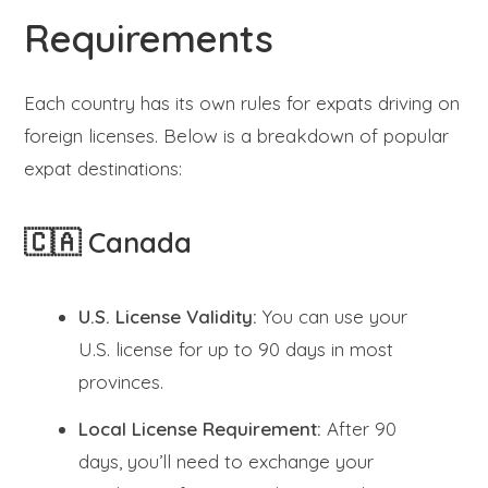
Requirements
Each country has its own rules for expats driving on
foreign licenses. Below is a breakdown of popular
expat destinations:
🇨🇦 Canada
U.S. License Validity:
You can use your
U.S. license for up to 90 days in most
provinces.
Local License Requirement:
After 90
days, you’ll need to exchange your