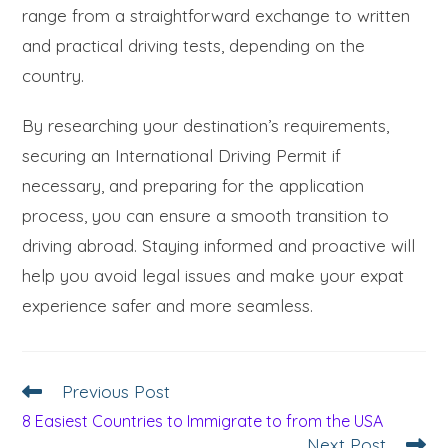
range from a straightforward exchange to written
and practical driving tests, depending on the
country.
By researching your destination’s requirements,
securing an International Driving Permit if
necessary, and preparing for the application
process, you can ensure a smooth transition to
driving abroad. Staying informed and proactive will
help you avoid legal issues and make your expat
experience safer and more seamless.
Previous Post
8 Easiest Countries to Immigrate to from the USA
Next Post