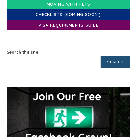
MOVING WITH PETS
CHECKLISTS (COMING SOON!)
VISA REQUIREMENTS GUIDE
Search this site:
SEARCH