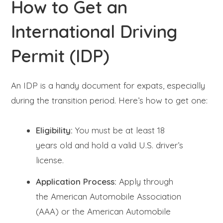
How to Get an
International Driving
Permit (IDP)
An IDP is a handy document for expats, especially
during the transition period. Here’s how to get one:
Eligibility:
You must be at least 18
years old and hold a valid U.S. driver’s
license.
Application Process:
Apply through
the American Automobile Association
(AAA) or the American Automobile