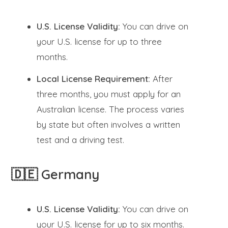
U.S. License Validity:
You can drive on
your U.S. license for up to three
months.
Local License Requirement:
After
three months, you must apply for an
Australian license. The process varies
by state but often involves a written
test and a driving test.
🇩🇪 Germany
U.S. License Validity:
You can drive on
your U.S. license for up to six months.