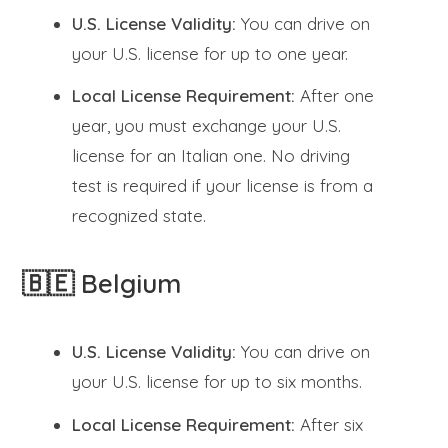
U.S. License Validity:
You can drive on
your U.S. license for up to one year.
Local License Requirement:
After one
year, you must exchange your U.S.
license for an Italian one. No driving
test is required if your license is from a
recognized state.
🇧🇪 Belgium
U.S. License Validity:
You can drive on
your U.S. license for up to six months.
Local License Requirement:
After six