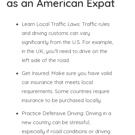
as an American Expat
Learn Local Traffic Laws: Traffic rules
and driving customs can vary
significantly from the U.S. For example,
in the UK, you’ll need to drive on the
left side of the road.
Get Insured: Make sure you have valid
car insurance that meets local
requirements. Some countries require
insurance to be purchased locally.
Practice Defensive Driving: Driving in a
new country can be stressful,
especially if road conditions or driving