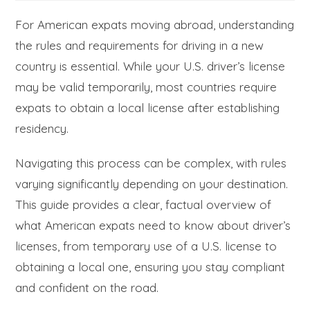
For American expats moving abroad, understanding
the rules and requirements for driving in a new
country is essential. While your U.S. driver’s license
may be valid temporarily, most countries require
expats to obtain a local license after establishing
residency.
Navigating this process can be complex, with rules
varying significantly depending on your destination.
This guide provides a clear, factual overview of
what American expats need to know about driver’s
licenses, from temporary use of a U.S. license to
obtaining a local one, ensuring you stay compliant
and confident on the road.