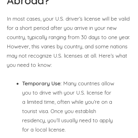
Abroad?
In most cases, your U.S. driver’s license will be valid
for a short period after you arrive in your new
country, typically ranging from 30 days to one year.
However, this varies by country, and some nations
may not recognize U.S. licenses at all. Here’s what
you need to know:
Temporary Use:
Many countries allow
you to drive with your U.S. license for
a limited time, often while you’re on a
tourist visa. Once you establish
residency, you’ll usually need to apply
for a local license.