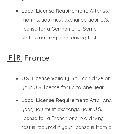
Local License Requirement:
After six
months, you must exchange your U.S.
license for a German one. Some
states may require a driving test.
🇫🇷 France
U.S. License Validity:
You can drive on
your U.S. license for up to one year.
Local License Requirement:
After one
year, you must exchange your U.S.
license for a French one. No driving
test is required if your license is from a