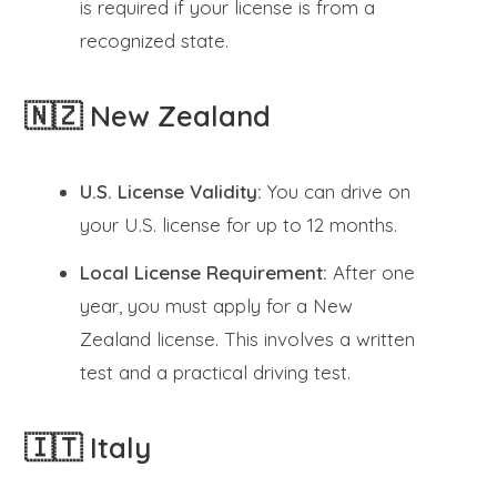
is required if your license is from a
recognized state.
🇳🇿 New Zealand
U.S. License Validity:
You can drive on
your U.S. license for up to 12 months.
Local License Requirement:
After one
year, you must apply for a New
Zealand license. This involves a written
test and a practical driving test.
🇮🇹 Italy