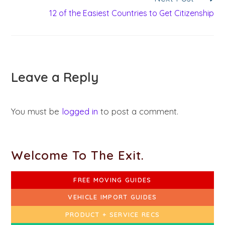
12 of the Easiest Countries to Get Citizenship
Leave a Reply
You must be
logged in
to post a comment.
Welcome To The Exit.
FREE MOVING GUIDES
VEHICLE IMPORT GUIDES
PRODUCT + SERVICE RECS