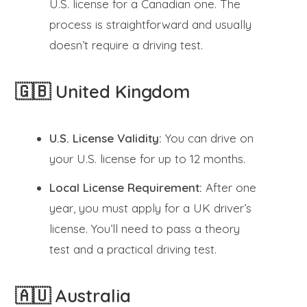
U.S. license for a Canadian one. The
process is straightforward and usually
doesn’t require a driving test.
🇬🇧 United Kingdom
U.S. License Validity:
You can drive on
your U.S. license for up to 12 months.
Local License Requirement:
After one
year, you must apply for a UK driver’s
license. You’ll need to pass a theory
test and a practical driving test.
🇦🇺 Australia