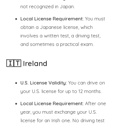
not recognized in Japan.
Local License Requirement:
You must
obtain a Japanese license, which
involves a written test, a driving test,
and sometimes a practical exam.
🇮🇹 Ireland
U.S. License Validity:
You can drive on
your U.S. license for up to 12 months.
Local License Requirement:
After one
year, you must exchange your U.S.
license for an Irish one. No driving test