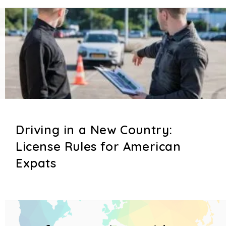
Driving in a New Country:
License Rules for American
Expats