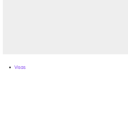
Visas
Visa Requirements
Citizenship By Descent
How To Get A Second Passport
Pets FAQ
Vehicle FAQ