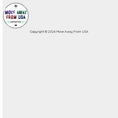
Copyright © 2026 Move Away From USA