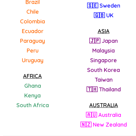
Brazil
🇸🇪 Sweden
Chile
🇬🇧 UK
Colombia
Ecuador
ASIA
Paraguay
🇯🇵 Japan
Peru
Malaysia
Uruguay
Singapore
South Korea
AFRICA
Taiwan
Ghana
🇹🇭 Thailand
Kenya
South Africa
AUSTRALIA
🇦🇺 Australia
🇳🇿 New Zealand