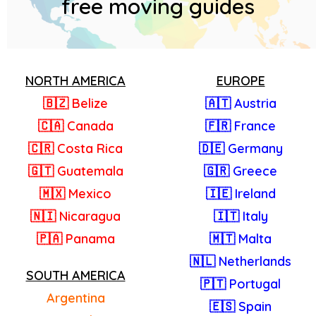
free moving guides
NORTH AMERICA
EUROPE
🇧🇿 Belize
🇦🇹 Austria
🇨🇦 Canada
🇫🇷 France
🇨🇷 Costa Rica
🇩🇪 Germany
🇬🇹 Guatemala
🇬🇷 Greece
🇲🇽 Mexico
🇮🇪 Ireland
🇳🇮 Nicaragua
🇮🇹 Italy
🇵🇦 Panama
🇲🇹 Malta
🇳🇱 Netherlands
SOUTH AMERICA
🇵🇹 Portugal
Argentina
🇪🇸 Spain