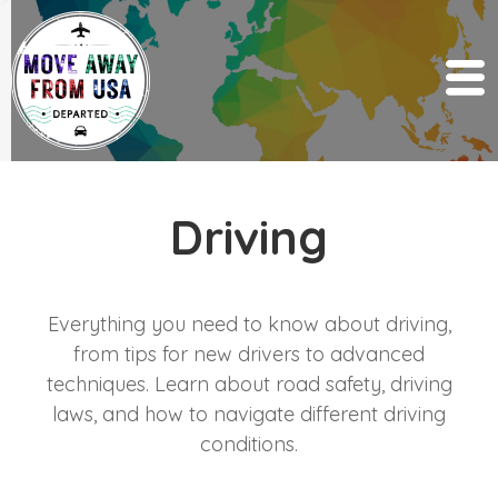
Driving
Everything you need to know about driving,
from tips for new drivers to advanced
techniques. Learn about road safety, driving
laws, and how to navigate different driving
conditions.