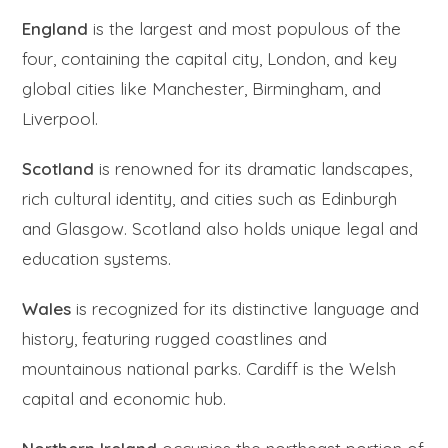
England
is the largest and most populous of the
four, containing the capital city, London, and key
global cities like Manchester, Birmingham, and
Liverpool.
Scotland
is renowned for its dramatic landscapes,
rich cultural identity, and cities such as Edinburgh
and Glasgow. Scotland also holds unique legal and
education systems.
Wales
is recognized for its distinctive language and
history, featuring rugged coastlines and
mountainous national parks. Cardiff is the Welsh
capital and economic hub.