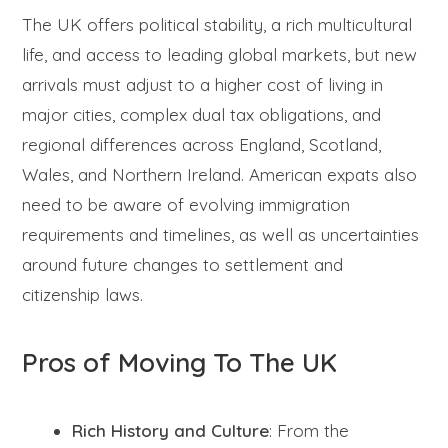
The UK offers political stability, a rich multicultural
life, and access to leading global markets, but new
arrivals must adjust to a higher cost of living in
major cities, complex dual tax obligations, and
regional differences across England, Scotland,
Wales, and Northern Ireland. American expats also
need to be aware of evolving immigration
requirements and timelines, as well as uncertainties
around future changes to settlement and
citizenship laws.
Pros of Moving To The UK
Rich History and Culture
: From the