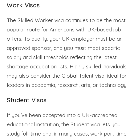
Work Visas
The Skilled Worker visa continues to be the most
popular route for Americans with UK-based job
offers. To qualify, your UK employer must be an
approved sponsor, and you must meet specific
salary and skill thresholds reflecting the latest
shortage occupation lists. Highly skilled individuals
may also consider the Global Talent visa, ideal for
leaders in academia, research, arts, or technology.
Student Visas
If you’ve been accepted into a UK-accredited
educational institution, the Student visa lets you
study full-time and, in many cases, work part-time.