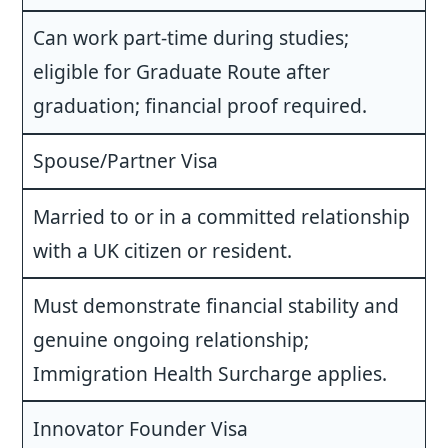
Can work part-time during studies;
eligible for Graduate Route after
graduation; financial proof required.
Spouse/Partner Visa
Married to or in a committed relationship
with a UK citizen or resident.
Must demonstrate financial stability and
genuine ongoing relationship;
Immigration Health Surcharge applies.
Innovator Founder Visa