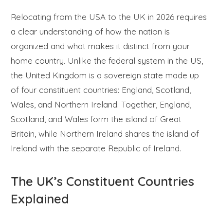
Relocating from the USA to the UK in 2026 requires
a clear understanding of how the nation is
organized and what makes it distinct from your
home country. Unlike the federal system in the US,
the United Kingdom is a sovereign state made up
of four constituent countries: England, Scotland,
Wales, and Northern Ireland. Together, England,
Scotland, and Wales form the island of Great
Britain, while Northern Ireland shares the island of
Ireland with the separate Republic of Ireland.
The UK’s Constituent Countries
Explained