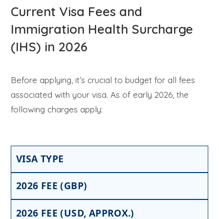
Current Visa Fees and
Immigration Health Surcharge
(IHS) in 2026
Before applying, it’s crucial to budget for all fees
associated with your visa. As of early 2026, the
following charges apply:
VISA TYPE
2026 FEE (GBP)
2026 FEE (USD, APPROX.)