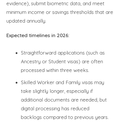
evidence), submit biometric data, and meet
minimum income or savings thresholds that are
updated annually.
Expected timelines in 2026:
Straightforward applications (such as
Ancestry or Student visas) are often
processed within three weeks.
Skilled Worker and Family visas may
take slightly longer, especially if
additional documents are needed, but
digital processing has reduced
backlogs compared to previous years.