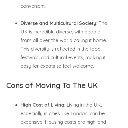
convenient.
Diverse and Multicultural Society
: The
UK is incredibly diverse, with people
from all over the world calling it home.
This diversity is reflected in the food,
festivals, and cultural events, making it
easy for expats to feel welcome.
Cons of Moving To The UK
High Cost of Living
: Living in the UK,
especially in cities like London, can be
expensive. Housing costs are high, and