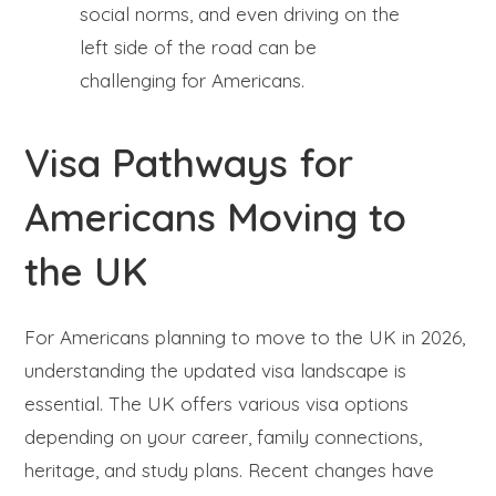
social norms, and even driving on the
left side of the road can be
challenging for Americans.
Visa Pathways for
Americans Moving to
the UK
For Americans planning to move to the UK in 2026,
understanding the updated visa landscape is
essential. The UK offers various visa options
depending on your career, family connections,
heritage, and study plans. Recent changes have