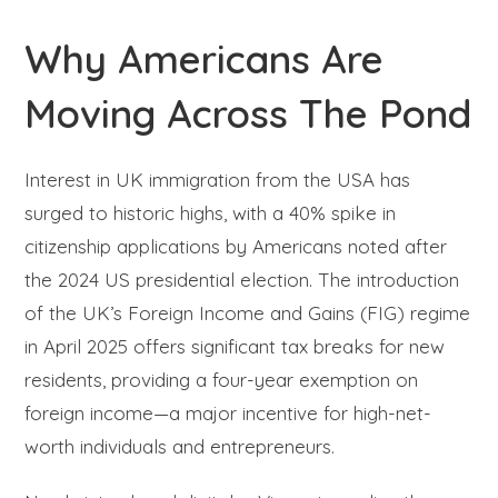
Why Americans Are
Moving Across The Pond
Interest in UK immigration from the USA has
surged to historic highs, with a 40% spike in
citizenship applications by Americans noted after
the 2024 US presidential election. The introduction
of the UK’s Foreign Income and Gains (FIG) regime
in April 2025 offers significant tax breaks for new
residents, providing a four-year exemption on
foreign income—a major incentive for high-net-
worth individuals and entrepreneurs.