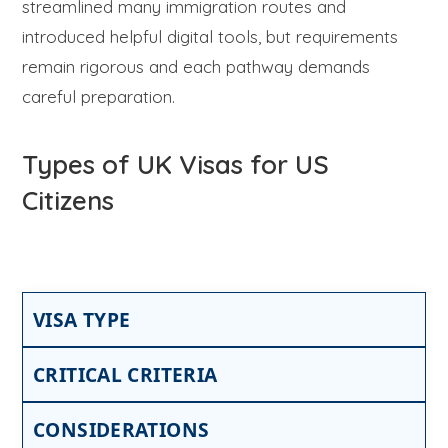
streamlined many immigration routes and
introduced helpful digital tools, but requirements
remain rigorous and each pathway demands
careful preparation.
Types of UK Visas for US
Citizens
VISA TYPE
CRITICAL CRITERIA
CONSIDERATIONS