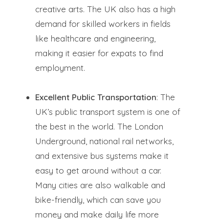
creative arts. The UK also has a high
demand for skilled workers in fields
like healthcare and engineering,
making it easier for expats to find
employment.
Excellent Public Transportation
: The
UK’s public transport system is one of
the best in the world. The London
Underground, national rail networks,
and extensive bus systems make it
easy to get around without a car.
Many cities are also walkable and
bike-friendly, which can save you
money and make daily life more