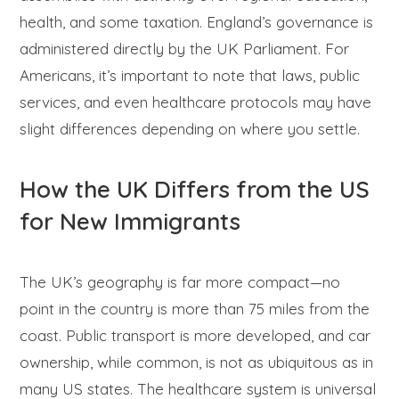
health, and some taxation. England’s governance is
administered directly by the UK Parliament. For
Americans, it’s important to note that laws, public
services, and even healthcare protocols may have
slight differences depending on where you settle.
How the UK Differs from the US
for New Immigrants
The UK’s geography is far more compact—no
point in the country is more than 75 miles from the
coast. Public transport is more developed, and car
ownership, while common, is not as ubiquitous as in
many US states. The healthcare system is universal