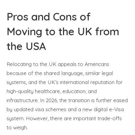
Pros and Cons of
Moving to the UK from
the USA
Relocating to the UK appeals to Americans
because of the shared language, similar legal
systems, and the UK’s international reputation for
high-quality healthcare, education, and
infrastructure. In 2026, the transition is further eased
by updated visa schemes and a new digital e-Visa
system. However, there are important trade-offs
to weigh.