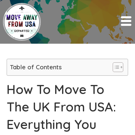
Table of Contents
How To Move To
The UK From USA:
Everything You