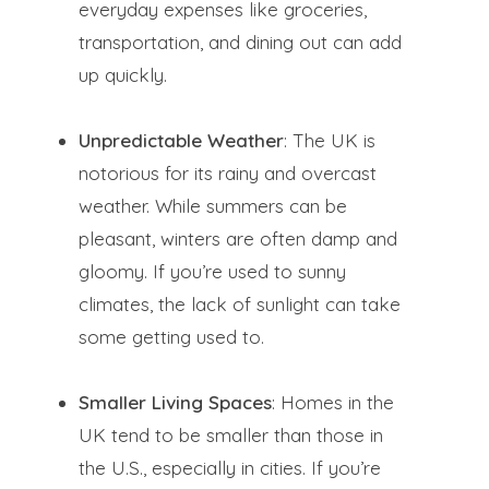
everyday expenses like groceries,
transportation, and dining out can add
up quickly.
Unpredictable Weather
: The UK is
notorious for its rainy and overcast
weather. While summers can be
pleasant, winters are often damp and
gloomy. If you’re used to sunny
climates, the lack of sunlight can take
some getting used to.
Smaller Living Spaces
: Homes in the
UK tend to be smaller than those in
the U.S., especially in cities. If you’re