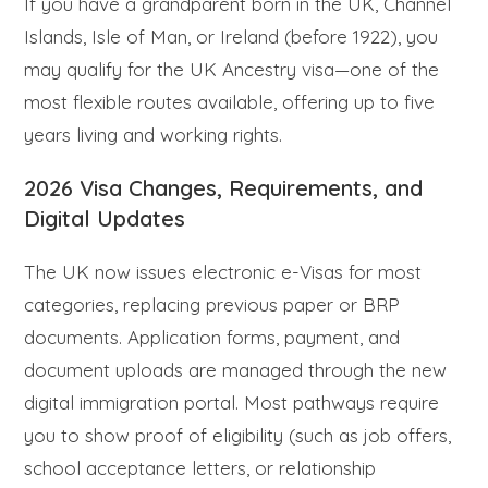
If you have a grandparent born in the UK, Channel
Islands, Isle of Man, or Ireland (before 1922), you
may qualify for the UK Ancestry visa—one of the
most flexible routes available, offering up to five
years living and working rights.
2026 Visa Changes, Requirements, and
Digital Updates
The UK now issues electronic e-Visas for most
categories, replacing previous paper or BRP
documents. Application forms, payment, and
document uploads are managed through the new
digital immigration portal. Most pathways require
you to show proof of eligibility (such as job offers,
school acceptance letters, or relationship