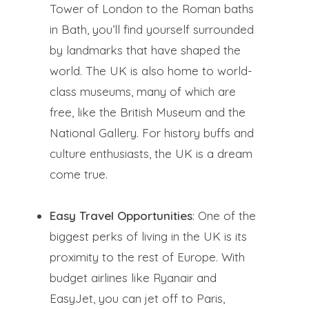
Tower of London to the Roman baths
in Bath, you’ll find yourself surrounded
by landmarks that have shaped the
world. The UK is also home to world-
class museums, many of which are
free, like the British Museum and the
National Gallery. For history buffs and
culture enthusiasts, the UK is a dream
come true.
Easy Travel Opportunities
: One of the
biggest perks of living in the UK is its
proximity to the rest of Europe. With
budget airlines like Ryanair and
EasyJet, you can jet off to Paris,