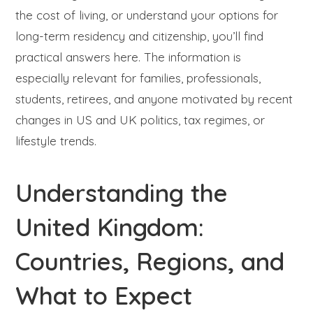
the cost of living, or understand your options for
long-term residency and citizenship, you’ll find
practical answers here. The information is
especially relevant for families, professionals,
students, retirees, and anyone motivated by recent
changes in US and UK politics, tax regimes, or
lifestyle trends.
Understanding the
United Kingdom:
Countries, Regions, and
What to Expect