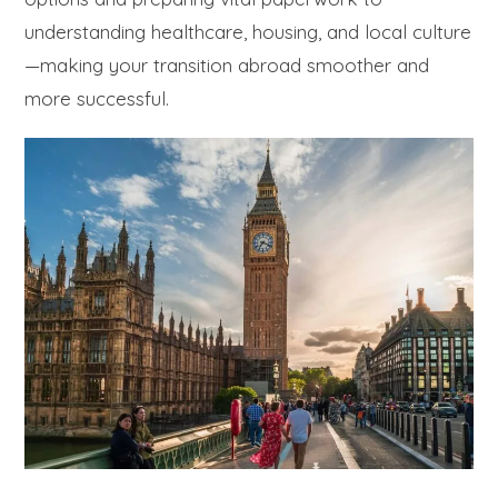
understanding healthcare, housing, and local culture
—making your transition abroad smoother and
more successful.