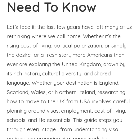
Need To Know
Let’s face it: the last few years have left many of us
rethinking where we call home. Whether it’s the
rising cost of living, political polarization, or simply
the desire for a fresh start, more Americans than
ever are exploring the United Kingdom, drawn by
its rich history, cultural diversity, and shared
language. Whether your destination is England,
Scotland, Wales, or Northern Ireland, researching
how to move to the UK from USA involves careful
planning around visas, employment, cost of living,
schools, and life essentials. This guide steps you
through every stage—from understanding visa
options and preparing vital paperwork to