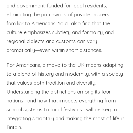
and government-funded for legal residents,
eliminating the patchwork of private insurers
familiar to Americans. You’ll also find that the
culture emphasizes subtlety and formality, and
regional dialects and customs can vary
dramatically—even within short distances.
For Americans, a move to the UK means adapting
to a blend of history and modernity, with a society
that values both tradition and diversity.
Understanding the distinctions among its four
nations—and how that impacts everything from
school systems to local festivals—will be key to
integrating smoothly and making the most of life in
Britain.