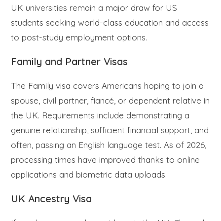
UK universities remain a major draw for US
students seeking world-class education and access
to post-study employment options.
Family and Partner Visas
The Family visa covers Americans hoping to join a
spouse, civil partner, fiancé, or dependent relative in
the UK. Requirements include demonstrating a
genuine relationship, sufficient financial support, and
often, passing an English language test. As of 2026,
processing times have improved thanks to online
applications and biometric data uploads.
UK Ancestry Visa