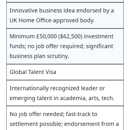
Innovative business idea endorsed by a
UK Home Office-approved body.
Minimum £50,000 ($62,500) investment
funds; no job offer required; significant
business plan scrutiny.
Global Talent Visa
Internationally recognized leader or
emerging talent in academia, arts, tech.
No job offer needed; fast-track to
settlement possible; endorsement from a