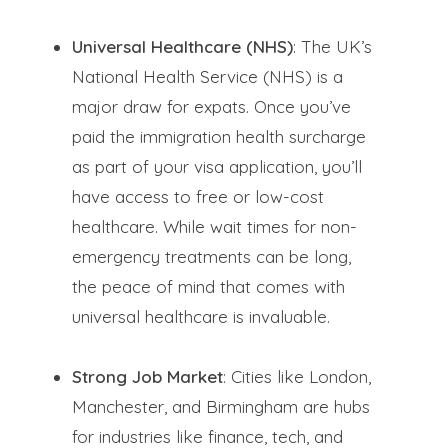
Universal Healthcare (NHS)
: The UK’s
National Health Service (NHS) is a
major draw for expats. Once you’ve
paid the immigration health surcharge
as part of your visa application, you’ll
have access to free or low-cost
healthcare. While wait times for non-
emergency treatments can be long,
the peace of mind that comes with
universal healthcare is invaluable.
Strong Job Market
: Cities like London,
Manchester, and Birmingham are hubs
for industries like finance, tech, and