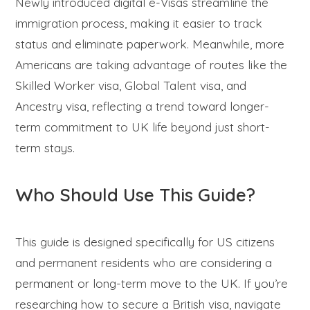
Newly introduced digital e-Visas streamline the
immigration process, making it easier to track
status and eliminate paperwork. Meanwhile, more
Americans are taking advantage of routes like the
Skilled Worker visa, Global Talent visa, and
Ancestry visa, reflecting a trend toward longer-
term commitment to UK life beyond just short-
term stays.
Who Should Use This Guide?
This guide is designed specifically for US citizens
and permanent residents who are considering a
permanent or long-term move to the UK. If you’re
researching how to secure a British visa, navigate