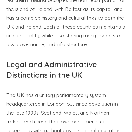
Northern Ireland
occupies the northeast portion of
the island of Ireland, with Belfast as its capital, and
has a complex history and cultural links to both the
UK and Ireland. Each of these countries maintains a
unique identity, while also sharing many aspects of
law, governance, and infrastructure.
Legal and Administrative
Distinctions in the UK
The UK has a unitary parliamentary system
headquartered in London, but since devolution in
the late 1990s, Scotland, Wales, and Northern
Ireland each have their own parliaments or
assemblies with authority over regional education,