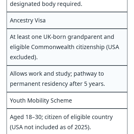
designated body required.
Ancestry Visa
At least one UK-born grandparent and
eligible Commonwealth citizenship (USA
excluded).
Allows work and study; pathway to
permanent residency after 5 years.
Youth Mobility Scheme
Aged 18–30; citizen of eligible country
(USA not included as of 2025).