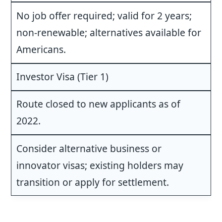
No job offer required; valid for 2 years;
non-renewable; alternatives available for
Americans.
Investor Visa (Tier 1)
Route closed to new applicants as of
2022.
Consider alternative business or
innovator visas; existing holders may
transition or apply for settlement.