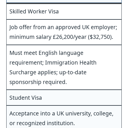
Skilled Worker Visa
Job offer from an approved UK employer;
minimum salary £26,200/year ($32,750).
Must meet English language
requirement; Immigration Health
Surcharge applies; up-to-date
sponsorship required.
Student Visa
Acceptance into a UK university, college,
or recognized institution.