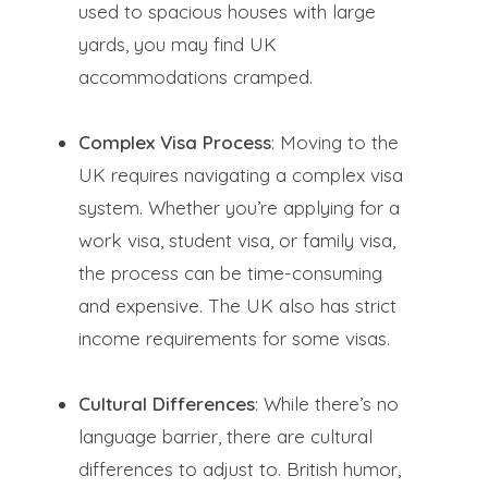
used to spacious houses with large
yards, you may find UK
accommodations cramped.
Complex Visa Process
: Moving to the
UK requires navigating a complex visa
system. Whether you’re applying for a
work visa, student visa, or family visa,
the process can be time-consuming
and expensive. The UK also has strict
income requirements for some visas.
Cultural Differences
: While there’s no
language barrier, there are cultural
differences to adjust to. British humor,