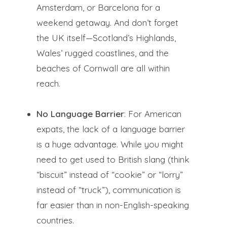
Amsterdam, or Barcelona for a
weekend getaway. And don’t forget
the UK itself—Scotland’s Highlands,
Wales’ rugged coastlines, and the
beaches of Cornwall are all within
reach.
No Language Barrier
: For American
expats, the lack of a language barrier
is a huge advantage. While you might
need to get used to British slang (think
“biscuit” instead of “cookie” or “lorry”
instead of “truck”), communication is
far easier than in non-English-speaking
countries.