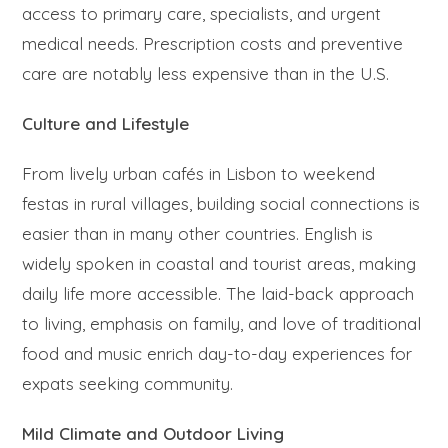
access to primary care, specialists, and urgent
medical needs. Prescription costs and preventive
care are notably less expensive than in the U.S.
Culture and Lifestyle
From lively urban cafés in Lisbon to weekend
festas in rural villages, building social connections is
easier than in many other countries. English is
widely spoken in coastal and tourist areas, making
daily life more accessible. The laid-back approach
to living, emphasis on family, and love of traditional
food and music enrich day-to-day experiences for
expats seeking community.
Mild Climate and Outdoor Living