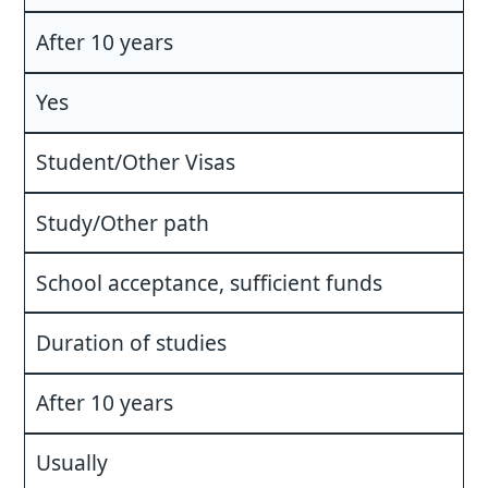
After 10 years
Yes
Student/Other Visas
Study/Other path
School acceptance, sufficient funds
Duration of studies
After 10 years
Usually