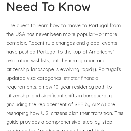
Need To Know
The quest to learn how to move to Portugal from
the USA has never been more popular—or more
complex. Recent rule changes and global events
have pushed Portugal to the top of Americans’
relocation wishlists, but the immigration and
citizenship landscape is evolving rapidly. Portugal’s
updated visa categories, stricter financial
requirements, a new 10-year residency path to
citizenship, and significant shifts in bureaucracy
(including the replacement of SEF by AIMA) are
reshaping how U.S. citizens plan their transition. This
guide provides a comprehensive, step-by-step
roadmap for Americans ready to start their