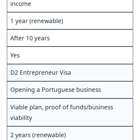
income
1 year (renewable)
After 10 years
Yes
D2 Entrepreneur Visa
Opening a Portuguese business
Viable plan, proof of funds/business
viability
2 years (renewable)