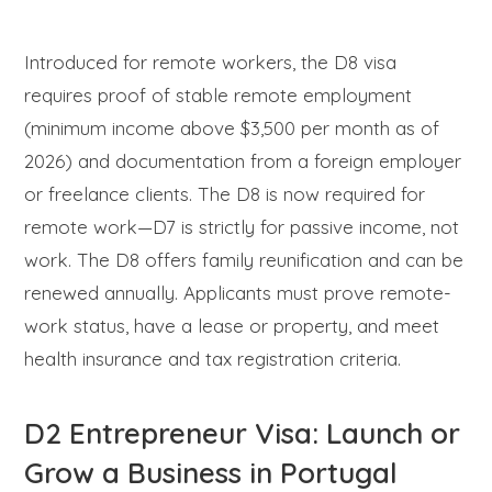
Introduced for remote workers, the D8 visa
requires proof of stable remote employment
(minimum income above $3,500 per month as of
2026) and documentation from a foreign employer
or freelance clients. The D8 is now required for
remote work—D7 is strictly for passive income, not
work. The D8 offers family reunification and can be
renewed annually. Applicants must prove remote-
work status, have a lease or property, and meet
health insurance and tax registration criteria.
D2 Entrepreneur Visa: Launch or
Grow a Business in Portugal