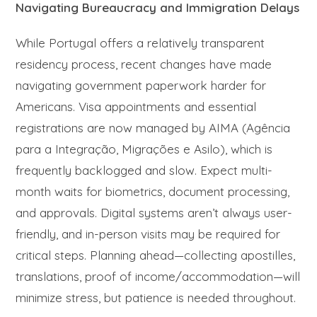
Navigating Bureaucracy and Immigration Delays
While Portugal offers a relatively transparent
residency process, recent changes have made
navigating government paperwork harder for
Americans. Visa appointments and essential
registrations are now managed by AIMA (Agência
para a Integração, Migrações e Asilo), which is
frequently backlogged and slow. Expect multi-
month waits for biometrics, document processing,
and approvals. Digital systems aren’t always user-
friendly, and in-person visits may be required for
critical steps. Planning ahead—collecting apostilles,
translations, proof of income/accommodation—will
minimize stress, but patience is needed throughout.