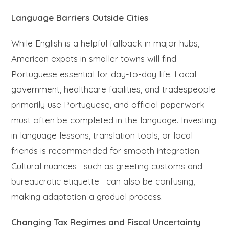
Language Barriers Outside Cities
While English is a helpful fallback in major hubs,
American expats in smaller towns will find
Portuguese essential for day-to-day life. Local
government, healthcare facilities, and tradespeople
primarily use Portuguese, and official paperwork
must often be completed in the language. Investing
in language lessons, translation tools, or local
friends is recommended for smooth integration.
Cultural nuances—such as greeting customs and
bureaucratic etiquette—can also be confusing,
making adaptation a gradual process.
Changing Tax Regimes and Fiscal Uncertainty