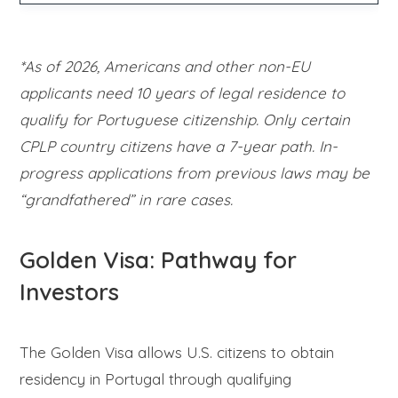
*As of 2026, Americans and other non-EU
applicants need 10 years of legal residence to
qualify for Portuguese citizenship. Only certain
CPLP country citizens have a 7-year path. In-
progress applications from previous laws may be
“grandfathered” in rare cases.
Golden Visa: Pathway for
Investors
The Golden Visa allows U.S. citizens to obtain
residency in Portugal through qualifying