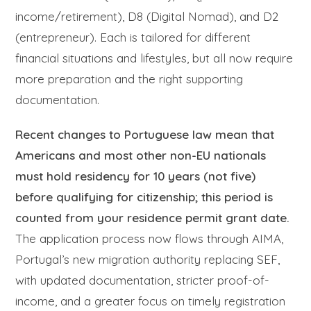
income/retirement), D8 (Digital Nomad), and D2
(entrepreneur). Each is tailored for different
financial situations and lifestyles, but all now require
more preparation and the right supporting
documentation.
Recent changes to Portuguese law mean that
Americans and most other non-EU nationals
must hold residency for 10 years (not five)
before qualifying for citizenship; this period is
counted from your residence permit grant date.
The application process now flows through AIMA,
Portugal’s new migration authority replacing SEF,
with updated documentation, stricter proof-of-
income, and a greater focus on timely registration