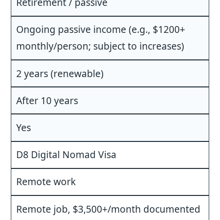
Retirement / passive
Ongoing passive income (e.g., $1200+
monthly/person; subject to increases)
2 years (renewable)
After 10 years
Yes
D8 Digital Nomad Visa
Remote work
Remote job, $3,500+/month documented