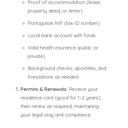
Proof of accommodation (lease,
property deed, or letter)
Portuguese NIF (tax ID number)
Local bank account with funds
Valid health insurance (public or
private)
Background checks, apostilles, and
translations as needed
Permits & Renewals:
Receive your
residence card (good for 1–2 years),
then renew as required, maintaining
your legal stay and compliance.