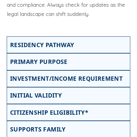
and compliance. Always check for updates as the
legal landscape can shift suddenly.
RESIDENCY PATHWAY
PRIMARY PURPOSE
INVESTMENT/INCOME REQUIREMENT
INITIAL VALIDITY
CITIZENSHIP ELIGIBILITY*
SUPPORTS FAMILY