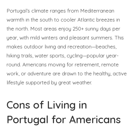
Portugal’s climate ranges from Mediterranean
warmth in the south to cooler Atlantic breezes in
the north. Most areas enjoy 250+ sunny days per
year, with mild winters and pleasant summers. This
makes outdoor living and recreation—beaches,
hiking trails, water sports, cycling—popular year-
round. Americans moving for retirement, remote
work, or adventure are drawn to the healthy, active
lifestyle supported by great weather.
Cons of Living in
Portugal for Americans