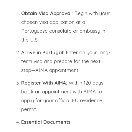
Obtain Visa Approval:
Begin with your
chosen visa application at a
Portuguese consulate or embassy in
the U.S.
Arrive in Portugal:
Enter on your long-
term visa and prepare for the next
step—AIMA appointment.
Register With AIMA:
Within 120 days,
book an appointment with AIMA to
apply for your official EU residence
permit.
Essential Documents: