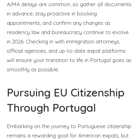
AIMA delays are common, so gather all documents
in advance, stay proactive in booking
appointments, and confirm any changes as
residency law and bureaucracy continue to evolve
in 2026. Checking in with immigration attorneys,
official agencies, and up-to-date expat platforms
will ensure your transition to life in Portugal goes as
smoothly as possible.
Pursuing EU Citizenship
Through Portugal
Embarking on the journey to Portuguese citizenship
remains a rewarding goal for American expats, but