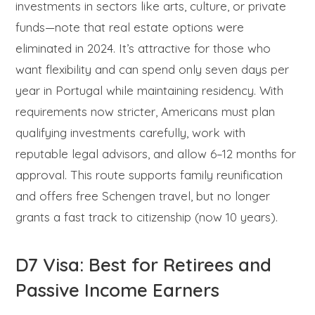
investments in sectors like arts, culture, or private
funds—note that real estate options were
eliminated in 2024. It’s attractive for those who
want flexibility and can spend only seven days per
year in Portugal while maintaining residency. With
requirements now stricter, Americans must plan
qualifying investments carefully, work with
reputable legal advisors, and allow 6–12 months for
approval. This route supports family reunification
and offers free Schengen travel, but no longer
grants a fast track to citizenship (now 10 years).
D7 Visa: Best for Retirees and
Passive Income Earners