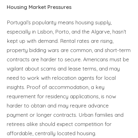
Housing Market Pressures
Portugal’s popularity means housing supply,
especially in Lisbon, Porto, and the Algarve, hasn’t
kept up with demand. Rental rates are rising,
property bidding wars are common, and short-term
contracts are harder to secure. Americans must be
vigilant about scams and lease terms, and may
need to work with relocation agents for local
insights. Proof of accommodation, a key
requirement for residency applications, is now
harder to obtain and may require advance
payment or longer contracts. Urban families and
retirees alike should expect competition for
affordable, centrally located housing.