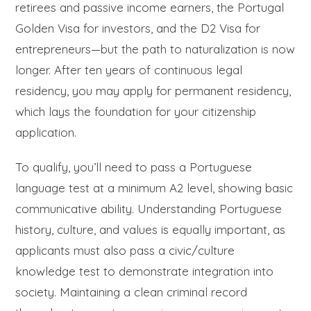
retirees and passive income earners, the Portugal
Golden Visa for investors, and the D2 Visa for
entrepreneurs—but the path to naturalization is now
longer. After ten years of continuous legal
residency, you may apply for permanent residency,
which lays the foundation for your citizenship
application.
To qualify, you’ll need to pass a Portuguese
language test at a minimum A2 level, showing basic
communicative ability. Understanding Portuguese
history, culture, and values is equally important, as
applicants must also pass a civic/culture
knowledge test to demonstrate integration into
society. Maintaining a clean criminal record