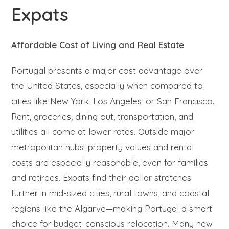
Expats
Affordable Cost of Living and Real Estate
Portugal presents a major cost advantage over
the United States, especially when compared to
cities like New York, Los Angeles, or San Francisco.
Rent, groceries, dining out, transportation, and
utilities all come at lower rates. Outside major
metropolitan hubs, property values and rental
costs are especially reasonable, even for families
and retirees. Expats find their dollar stretches
further in mid-sized cities, rural towns, and coastal
regions like the Algarve—making Portugal a smart
choice for budget-conscious relocation. Many new