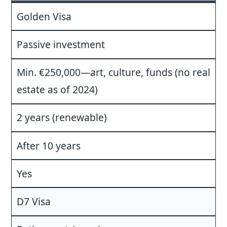
Golden Visa
Passive investment
Min. €250,000—art, culture, funds (no real
estate as of 2024)
2 years (renewable)
After 10 years
Yes
D7 Visa