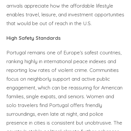
arrivals appreciate how the affordable lifestyle
enables travel, leisure, and investment opportunities
that would be out of reach in the U.S.
High Safety Standards
Portugal remains one of Europe’s safest countries,
ranking highly in international peace indexes and
reporting low rates of violent crime. Communities
focus on neighborly support and active public
engagement, which can be reassuring for American
families, single expats, and seniors. Women and
solo travelers find Portugal offers friendly
surroundings, even late at night, and police
presence in cities is consistent but unobtrusive. The