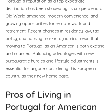
Portugal’s reputation as a top expatriate
destination has been shaped by its unique blend of
Old World ambiance, modern convenience, and
growing opportunities for remote work and
retirement. Recent changes in residency law, tax
policy, and housing market dynamics mean that
moving to Portugal as an American is both exciting
and nuanced. Balancing advantages with new
bureaucratic hurdles and lifestyle adjustments is
essential for anyone considering this European
country as their new home base.
Pros of Living in
Portugal for American