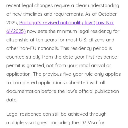
recent legal changes require a clear understanding
of new timelines and requirements. As of October
2025,
Portugal’s revised nationality law (Law No.
61/2025)
now sets the minimum legal residency for
citizenship at ten years for most U.S. citizens and
other non-EU nationals. This residency period is
counted strictly from the date your first residence
permit is granted, not from your initial arrival or
application. The previous five-year rule only applies
to completed applications submitted with all
documentation before the law’s official publication
date.
Legal residence can still be achieved through
multiple visa types—including the D7 Visa for