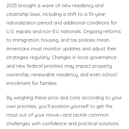
2025 brought a wave of new residency and
citizenship laws, including a shift to a 10-year
naturalization period and additional conditions for
U.S. expats and non-EU nationals. Ongoing reforms
to immigration, housing, and tax policies mean
Americans must monitor updates and adjust their
strategies regularly. Changes in local governance
and new federal priorities may impact property
ownership, renewable residency, and even school
enrollment for families.
By weighing these pros and cons according to your
own priorities, you’ll position yourself to get the
most out of your move—and tackle common
challenges with confidence and practical solutions.