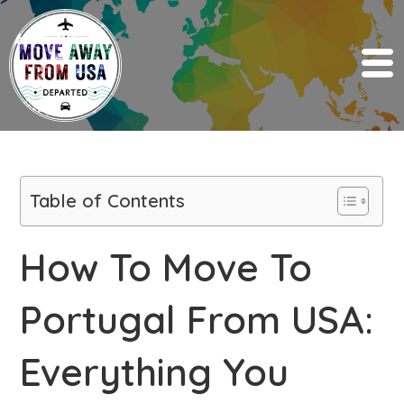
Table of Contents
How To Move To
Portugal From USA:
Everything You