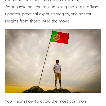
Portuguese adventure, combining the latest official
updates, practical expat strategies, and honest
insights from those living the move.
You’ll learn how to avoid the most common