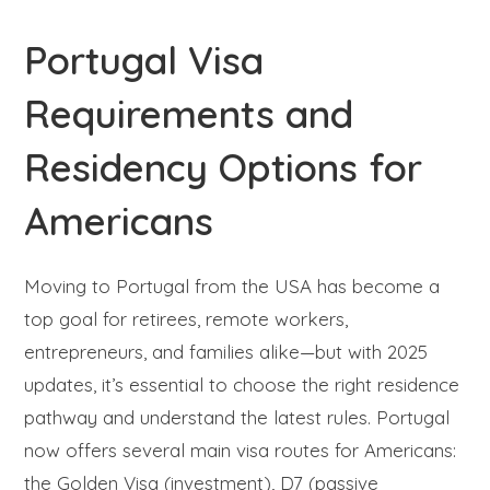
Portugal Visa
Requirements and
Residency Options for
Americans
Moving to Portugal from the USA has become a
top goal for retirees, remote workers,
entrepreneurs, and families alike—but with 2025
updates, it’s essential to choose the right residence
pathway and understand the latest rules. Portugal
now offers several main visa routes for Americans:
the Golden Visa (investment), D7 (passive