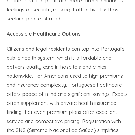
country’s stable political climate further enhances
feelings of security, making it attractive for those
seeking peace of mind.
Accessible Healthcare Options
Citizens and legal residents can tap into Portugal’s
public health system, which is affordable and
delivers quality care in hospitals and clinics
nationwide. For Americans used to high premiums
and insurance complexity, Portuguese healthcare
offers peace of mind and significant savings. Expats
often supplement with private health insurance,
finding that even premium plans offer excellent
service and competitive pricing. Registration with
the SNS (Sistema Nacional de Saúde) simplifies