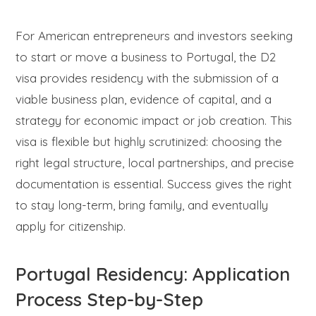
For American entrepreneurs and investors seeking
to start or move a business to Portugal, the D2
visa provides residency with the submission of a
viable business plan, evidence of capital, and a
strategy for economic impact or job creation. This
visa is flexible but highly scrutinized: choosing the
right legal structure, local partnerships, and precise
documentation is essential. Success gives the right
to stay long-term, bring family, and eventually
apply for citizenship.
Portugal Residency: Application
Process Step-by-Step