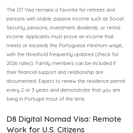
The D7 Visa remains a favorite for retirees and
persons with stable, passive income such as Social
Security, pensions, investment dividends, or rental
income. Applicants must prove an income that
meets or exceeds the Portuguese minimum wage,
with the threshold frequently updated (check for
2026 rates). Family members can be included if
their financial support and relationship are
documented. Expect to renew the residence permit
every 2 or 3 years and demonstrate that you are
living in Portugal most of the time.
D8 Digital Nomad Visa: Remote
Work for U.S. Citizens