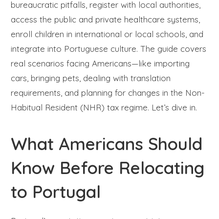
bureaucratic pitfalls, register with local authorities,
access the public and private healthcare systems,
enroll children in international or local schools, and
integrate into Portuguese culture. The guide covers
real scenarios facing Americans—like importing
cars, bringing pets, dealing with translation
requirements, and planning for changes in the Non-
Habitual Resident (NHR) tax regime. Let’s dive in.
What Americans Should
Know Before Relocating
to Portugal