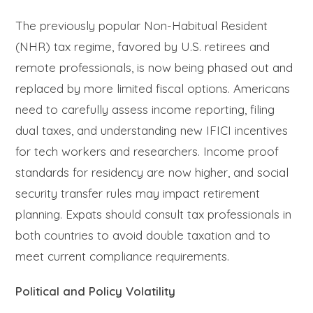
The previously popular Non-Habitual Resident
(NHR) tax regime, favored by U.S. retirees and
remote professionals, is now being phased out and
replaced by more limited fiscal options. Americans
need to carefully assess income reporting, filing
dual taxes, and understanding new IFICI incentives
for tech workers and researchers. Income proof
standards for residency are now higher, and social
security transfer rules may impact retirement
planning. Expats should consult tax professionals in
both countries to avoid double taxation and to
meet current compliance requirements.
Political and Policy Volatility