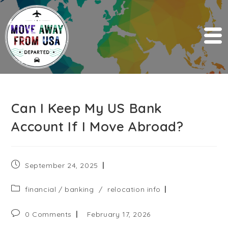
Can I Keep My US Bank
Account If I Move Abroad?
September 24, 2025
financial / banking
/
relocation info
0 Comments
February 17, 2026