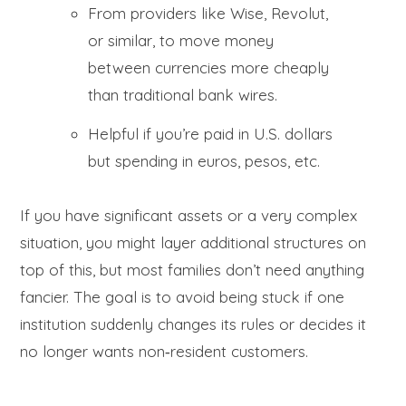
From providers like Wise, Revolut,
or similar, to move money
between currencies more cheaply
than traditional bank wires.
Helpful if you’re paid in U.S. dollars
but spending in euros, pesos, etc.
If you have significant assets or a very complex
situation, you might layer additional structures on
top of this, but most families don’t need anything
fancier. The goal is to avoid being stuck if one
institution suddenly changes its rules or decides it
no longer wants non‑resident customers.