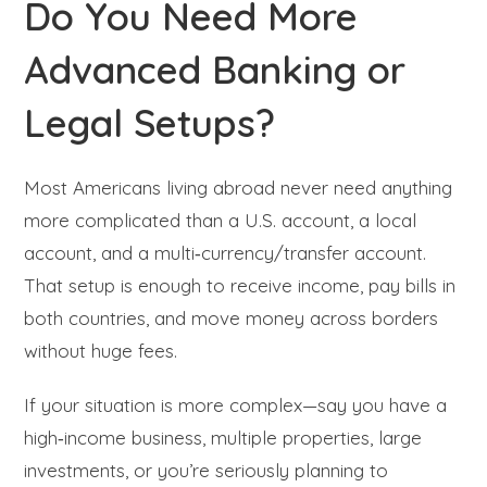
Do You Need More
Advanced Banking or
Legal Setups?
Most Americans living abroad never need anything
more complicated than a U.S. account, a local
account, and a multi‑currency/transfer account.
That setup is enough to receive income, pay bills in
both countries, and move money across borders
without huge fees.
If your situation is more complex—say you have a
high‑income business, multiple properties, large
investments, or you’re seriously planning to