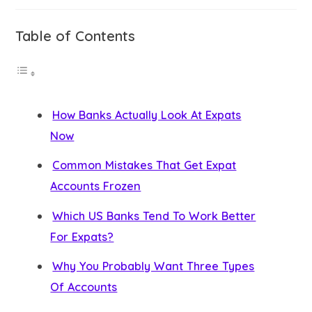
Table of Contents
How Banks Actually Look At Expats
Now
Common Mistakes That Get Expat
Accounts Frozen
Which US Banks Tend To Work Better
For Expats?
Why You Probably Want Three Types
Of Accounts