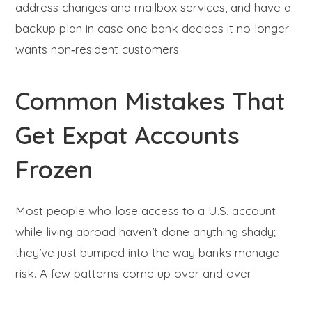
address changes and mailbox services, and have a
backup plan in case one bank decides it no longer
wants non‑resident customers.
Common Mistakes That
Get Expat Accounts
Frozen
Most people who lose access to a U.S. account
while living abroad haven’t done anything shady;
they’ve just bumped into the way banks manage
risk. A few patterns come up over and over.