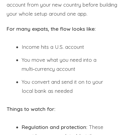
account from your new country before building
your whole setup around one app.
For many expats, the flow looks like:
Income hits a U.S. account
You move what you need into a
multi‑currency account
You convert and send it on to your
local bank as needed
Things to watch for:
Regulation and protection:
These