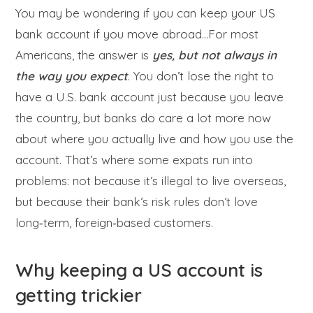
You may be wondering if you can keep your US
bank account if you move abroad…For most
Americans, the answer is
yes, but not always in
the way you expect
. You don’t lose the right to
have a U.S. bank account just because you leave
the country, but banks do care a lot more now
about where you actually live and how you use the
account. That’s where some expats run into
problems: not because it’s illegal to live overseas,
but because their bank’s risk rules don’t love
long‑term, foreign‑based customers.
Why keeping a US account is
getting trickier