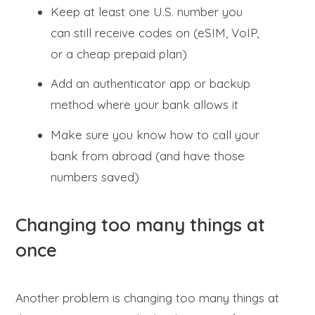
Keep at least one U.S. number you
can still receive codes on (eSIM, VoIP,
or a cheap prepaid plan)
Add an authenticator app or backup
method where your bank allows it
Make sure you know how to call your
bank from abroad (and have those
numbers saved)
Changing too many things at
once
Another problem is changing too many things at