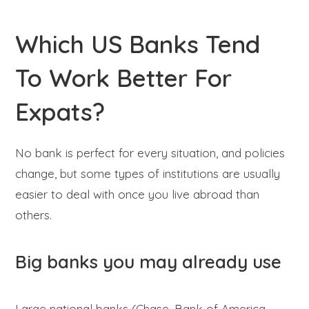
Which US Banks Tend
To Work Better For
Expats?
No bank is perfect for every situation, and policies
change, but some types of institutions are usually
easier to deal with once you live abroad than
others.
Big banks you may already use
Large national banks (Chase, Bank of America,