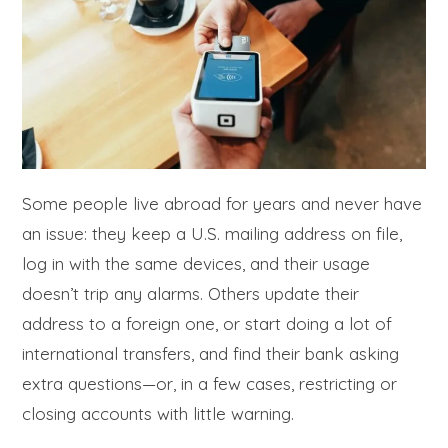
Some people live abroad for years and never have
an issue: they keep a U.S. mailing address on file,
log in with the same devices, and their usage
doesn’t trip any alarms. Others update their
address to a foreign one, or start doing a lot of
international transfers, and find their bank asking
extra questions—or, in a few cases, restricting or
closing accounts with little warning.