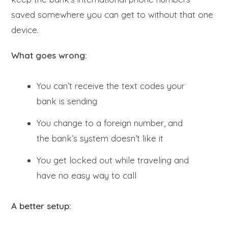
saved somewhere you can get to without that one
device.
What goes wrong:
You can’t receive the text codes your
bank is sending
You change to a foreign number, and
the bank’s system doesn’t like it
You get locked out while traveling and
have no easy way to call
A better setup: