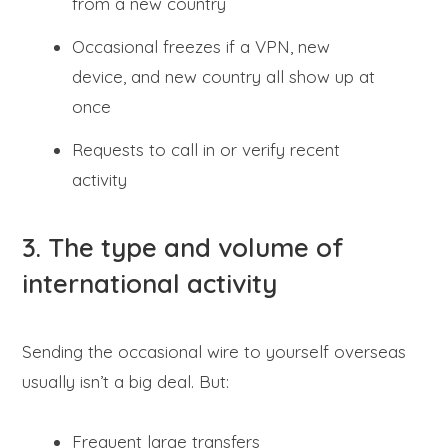
from a new country
Occasional freezes if a VPN, new
device, and new country all show up at
once
Requests to call in or verify recent
activity
3. The type and volume of
international activity
Sending the occasional wire to yourself overseas
usually isn’t a big deal. But:
Frequent large transfers