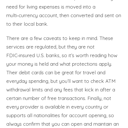
need for living expenses is moved into a
multi‑currency account, then converted and sent on
to their local bank.
There are a few caveats to keep in mind. These
services are regulated, but they are not
FDIC‑insured U.S. banks, so it’s worth reading how
your money is held and what protections apply.
Their debit cards can be great for travel and
everyday spending, but you’ll want to check ATM
withdrawal limits and any fees that kick in after a
certain number of free transactions. Finally, not
every provider is available in every country or
supports all nationalities for account opening, so
always confirm that you can open and maintain an