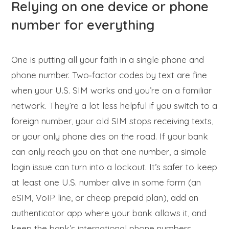
Relying on one device or phone
number for everything
One is putting all your faith in a single phone and
phone number. Two‑factor codes by text are fine
when your U.S. SIM works and you’re on a familiar
network. They’re a lot less helpful if you switch to a
foreign number, your old SIM stops receiving texts,
or your only phone dies on the road. If your bank
can only reach you on that one number, a simple
login issue can turn into a lockout. It’s safer to keep
at least one U.S. number alive in some form (an
eSIM, VoIP line, or cheap prepaid plan), add an
authenticator app where your bank allows it, and
keep the bank’s international phone numbers