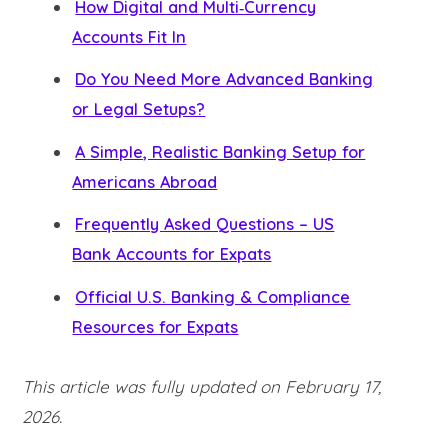
How Digital and Multi‑Currency
Accounts Fit In
Do You Need More Advanced Banking
or Legal Setups?
A Simple, Realistic Banking Setup for
Americans Abroad
Frequently Asked Questions – US
Bank Accounts for Expats
Official U.S. Banking & Compliance
Resources for Expats
This article was fully updated on February 17,
2026.