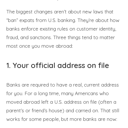
The biggest changes aren’t about new laws that
“ban” expats from U.S. banking. They’re about how
banks enforce existing rules on customer identity,
fraud, and sanctions. Three things tend to matter
most once you move abroad:
1. Your official address on file
Banks are required to have a real, current address
for you. For a long time, many Americans who
moved abroad left a U.S. address on file (often a
parent’s or friend’s house) and carried on. That still
works for some people, but more banks are now: