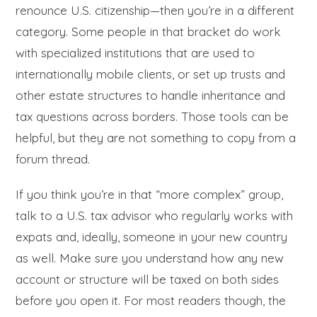
renounce U.S. citizenship—then you’re in a different
category. Some people in that bracket do work
with specialized institutions that are used to
internationally mobile clients, or set up trusts and
other estate structures to handle inheritance and
tax questions across borders. Those tools can be
helpful, but they are not something to copy from a
forum thread.
If you think you’re in that “more complex” group,
talk to a U.S. tax advisor who regularly works with
expats and, ideally, someone in your new country
as well. Make sure you understand how any new
account or structure will be taxed on both sides
before you open it. For most readers though, the