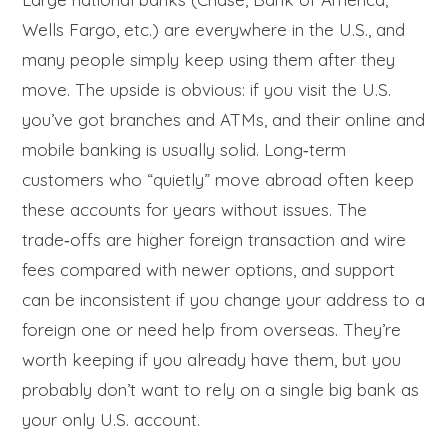
Wells Fargo, etc.) are everywhere in the U.S., and
many people simply keep using them after they
move. The upside is obvious: if you visit the U.S.
you’ve got branches and ATMs, and their online and
mobile banking is usually solid. Long‑term
customers who “quietly” move abroad often keep
these accounts for years without issues. The
trade‑offs are higher foreign transaction and wire
fees compared with newer options, and support
can be inconsistent if you change your address to a
foreign one or need help from overseas. They’re
worth keeping if you already have them, but you
probably don’t want to rely on a single big bank as
your only U.S. account.