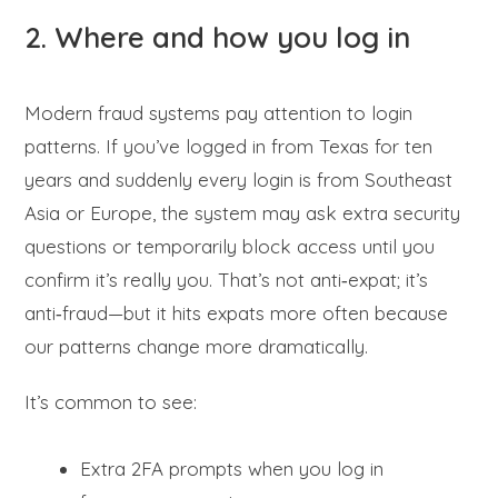
2. Where and how you log in
Modern fraud systems pay attention to login
patterns. If you’ve logged in from Texas for ten
years and suddenly every login is from Southeast
Asia or Europe, the system may ask extra security
questions or temporarily block access until you
confirm it’s really you. That’s not anti‑expat; it’s
anti‑fraud—but it hits expats more often because
our patterns change more dramatically.
It’s common to see:
Extra 2FA prompts when you log in