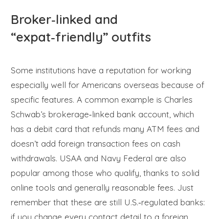
Broker‑linked and
“expat‑friendly” outfits
Some institutions have a reputation for working
especially well for Americans overseas because of
specific features. A common example is Charles
Schwab’s brokerage‑linked bank account, which
has a debit card that refunds many ATM fees and
doesn’t add foreign transaction fees on cash
withdrawals. USAA and Navy Federal are also
popular among those who qualify, thanks to solid
online tools and generally reasonable fees. Just
remember that these are still U.S.‑regulated banks:
if you change every contact detail to a foreign