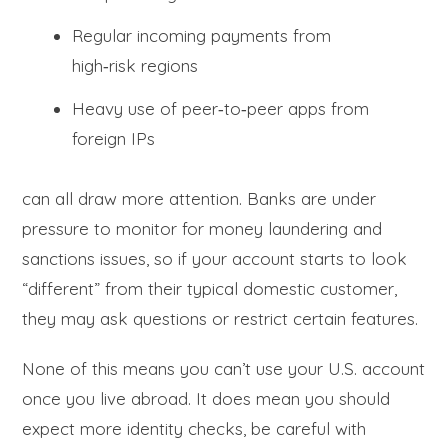
Regular incoming payments from
high‑risk regions
Heavy use of peer‑to‑peer apps from
foreign IPs
can all draw more attention. Banks are under
pressure to monitor for money laundering and
sanctions issues, so if your account starts to look
“different” from their typical domestic customer,
they may ask questions or restrict certain features.
None of this means you can’t use your U.S. account
once you live abroad. It does mean you should
expect more identity checks, be careful with