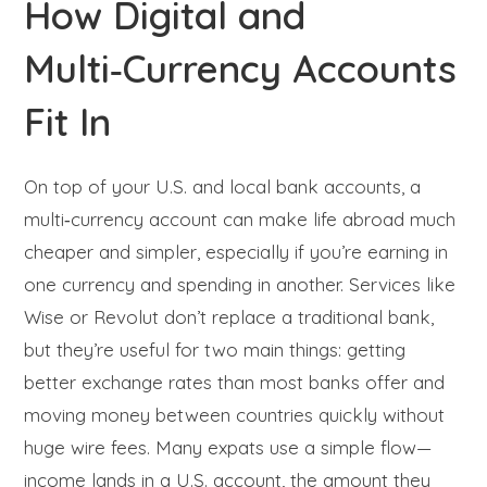
How Digital and
Multi‑Currency Accounts
Fit In
On top of your U.S. and local bank accounts, a
multi‑currency account can make life abroad much
cheaper and simpler, especially if you’re earning in
one currency and spending in another. Services like
Wise or Revolut don’t replace a traditional bank,
but they’re useful for two main things: getting
better exchange rates than most banks offer and
moving money between countries quickly without
huge wire fees. Many expats use a simple flow—
income lands in a U.S. account, the amount they