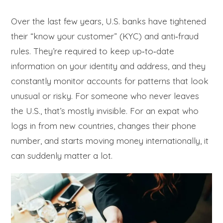
Over the last few years, U.S. banks have tightened
their “know your customer” (KYC) and anti‑fraud
rules. They’re required to keep up‑to‑date
information on your identity and address, and they
constantly monitor accounts for patterns that look
unusual or risky. For someone who never leaves
the U.S., that’s mostly invisible. For an expat who
logs in from new countries, changes their phone
number, and starts moving money internationally, it
can suddenly matter a lot.