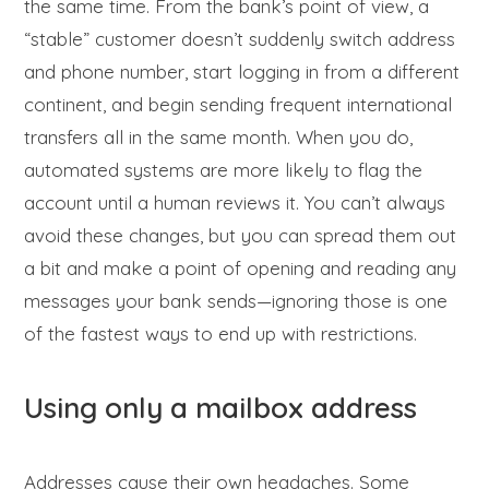
the same time. From the bank’s point of view, a
“stable” customer doesn’t suddenly switch address
and phone number, start logging in from a different
continent, and begin sending frequent international
transfers all in the same month. When you do,
automated systems are more likely to flag the
account until a human reviews it. You can’t always
avoid these changes, but you can spread them out
a bit and make a point of opening and reading any
messages your bank sends—ignoring those is one
of the fastest ways to end up with restrictions.
Using only a mailbox address
Addresses cause their own headaches. Some