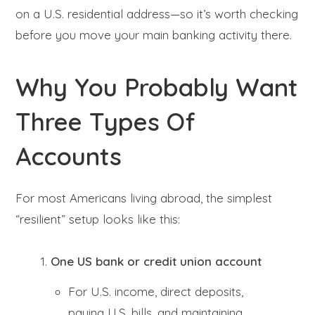
on a U.S. residential address—so it’s worth checking
before you move your main banking activity there.
Why You Probably Want
Three Types Of
Accounts
For most Americans living abroad, the simplest
“resilient” setup looks like this:
One US bank or credit union account
For U.S. income, direct deposits,
paying U.S. bills, and maintaining