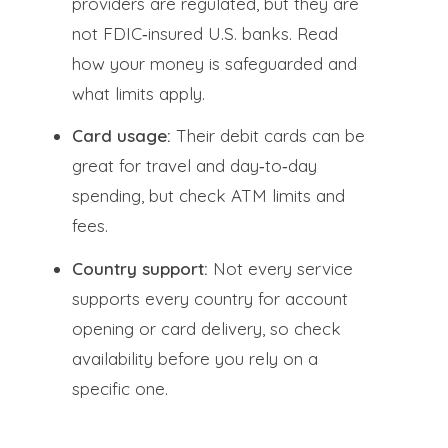
providers are regulated, but they are
not FDIC‑insured U.S. banks. Read
how your money is safeguarded and
what limits apply.
Card usage:
Their debit cards can be
great for travel and day‑to‑day
spending, but check ATM limits and
fees.
Country support:
Not every service
supports every country for account
opening or card delivery, so check
availability before you rely on a
specific one.