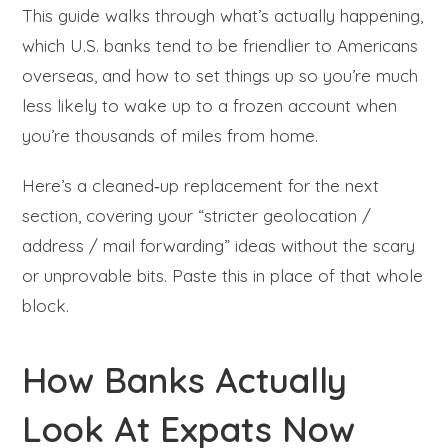
This guide walks through what’s actually happening,
which U.S. banks tend to be friendlier to Americans
overseas, and how to set things up so you’re much
less likely to wake up to a frozen account when
you’re thousands of miles from home.
Here’s a cleaned‑up replacement for the next
section, covering your “stricter geolocation /
address / mail forwarding” ideas without the scary
or unprovable bits. Paste this in place of that whole
block.
How Banks Actually
Look At Expats Now