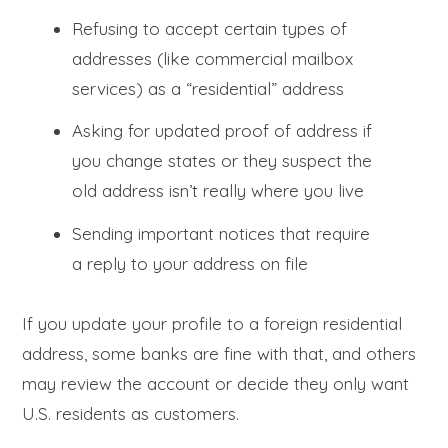
Refusing to accept certain types of
addresses (like commercial mailbox
services) as a “residential” address
Asking for updated proof of address if
you change states or they suspect the
old address isn’t really where you live
Sending important notices that require
a reply to your address on file
If you update your profile to a foreign residential
address, some banks are fine with that, and others
may review the account or decide they only want
U.S. residents as customers.