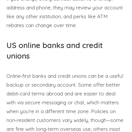
address and phone, they may review your account
like any other institution, and perks like ATM
rebates can change over time.
US online banks and credit
unions
Online‑first banks and credit unions can be a useful
backup or secondary account. Some offer better
debit‑card terms abroad and are easier to deal
with via secure messaging or chat, which matters
when you’re in a different time zone. Policies on
non‑resident customers vary widely, though—some
are fine with long‑term overseas use, others insist