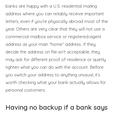
banks are happy with a U.S. residential mailing
address where you can reliably receive important
letters, even if you’re physically abroad most of the
year. Others are very clear that they will not use a
commercial mailbox service or registered‑agent
address as your main “home” address. If they
decide the address on file isn’t acceptable, they
may ask for different proof of residence or quietly
tighten what you can do with the account. Before
you switch your address to anything unusual, it’s
worth checking what your bank actually allows for
personal customers.
Having no backup if a bank says