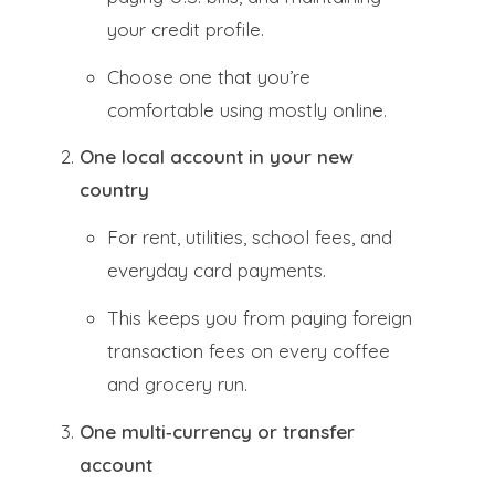
your credit profile.
Choose one that you’re
comfortable using mostly online.
One local account in your new
country
For rent, utilities, school fees, and
everyday card payments.
This keeps you from paying foreign
transaction fees on every coffee
and grocery run.
One multi‑currency or transfer
account