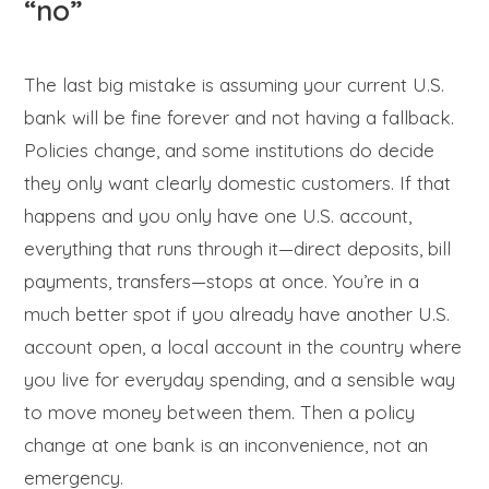
“no”
The last big mistake is assuming your current U.S.
bank will be fine forever and not having a fallback.
Policies change, and some institutions do decide
they only want clearly domestic customers. If that
happens and you only have one U.S. account,
everything that runs through it—direct deposits, bill
payments, transfers—stops at once. You’re in a
much better spot if you already have another U.S.
account open, a local account in the country where
you live for everyday spending, and a sensible way
to move money between them. Then a policy
change at one bank is an inconvenience, not an
emergency.