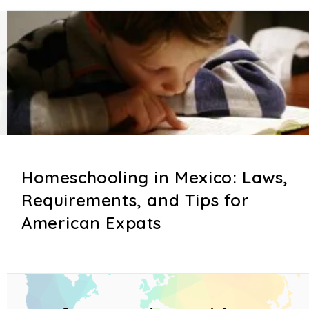
Homeschooling in Mexico: Laws,
Requirements, and Tips for
American Expats