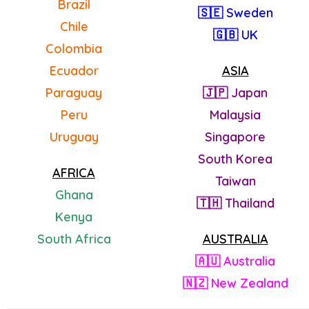
Brazil
🇸🇪 Sweden
Chile
🇬🇧 UK
Colombia
Ecuador
ASIA
Paraguay
🇯🇵 Japan
Peru
Malaysia
Uruguay
Singapore
South Korea
AFRICA
Taiwan
Ghana
🇹🇭 Thailand
Kenya
South Africa
AUSTRALIA
🇦🇺 Australia
🇳🇿 New Zealand