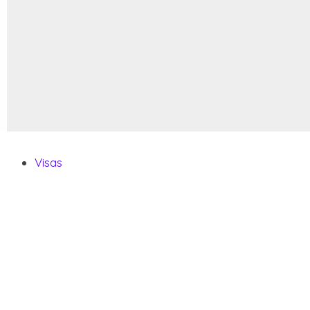
Visas
Visa Requirements
Citizenship By Descent
How To Get A Second Passport
Pets FAQ
Vehicle FAQ