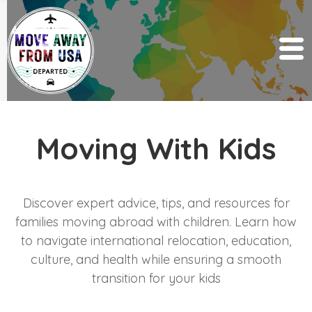
Moving With Kids
Discover expert advice, tips, and resources for
families moving abroad with children. Learn how
to navigate international relocation, education,
culture, and health while ensuring a smooth
transition for your kids