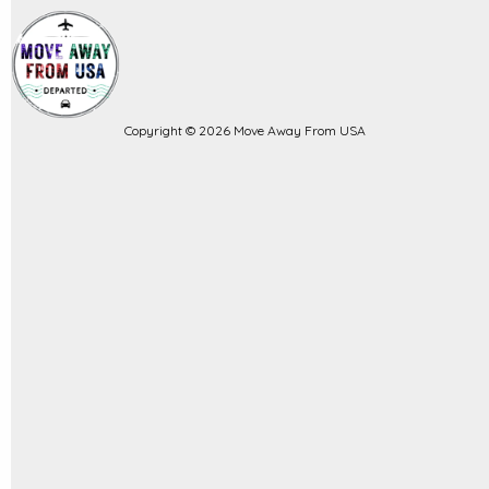
Copyright © 2026 Move Away From USA