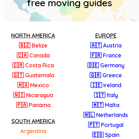
free moving guides
NORTH AMERICA
EUROPE
🇧🇿 Belize
🇦🇹 Austria
🇨🇦 Canada
🇫🇷 France
🇨🇷 Costa Rica
🇩🇪 Germany
🇬🇹 Guatemala
🇬🇷 Greece
🇲🇽 Mexico
🇮🇪 Ireland
🇳🇮 Nicaragua
🇮🇹 Italy
🇵🇦 Panama
🇲🇹 Malta
🇳🇱 Netherlands
SOUTH AMERICA
🇵🇹 Portugal
Argentina
🇪🇸 Spain