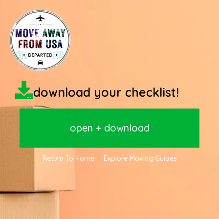
download your checklist!
open + download
Return To Home
|
Explore Moving Guides